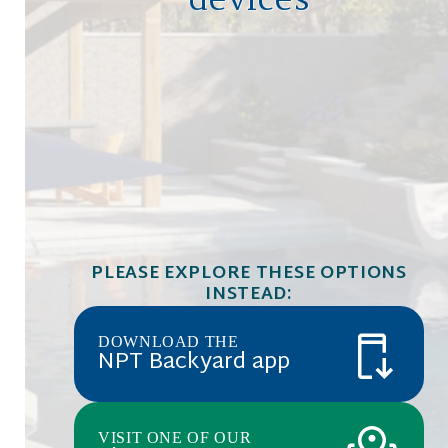
devices
PLEASE EXPLORE THESE OPTIONS
INSTEAD:
DOWNLOAD THE
NPT Backyard app
VISIT ONE OF OUR