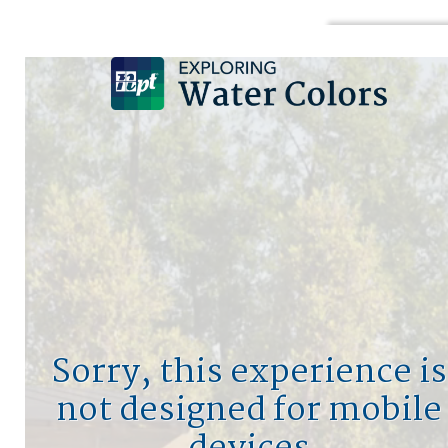
DESIGN A POOL
SIGN UP
LOGIN
HO
MY
PO
Sorry, this experience is
not designed for mobile