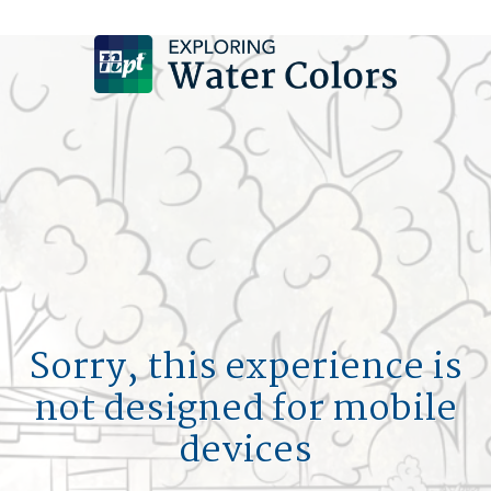
DESIGN A POOL
SIGN UP
LOGIN
HOM
MY F
POOL 
Sorry, this experience is
not designed for mobile
L
devices