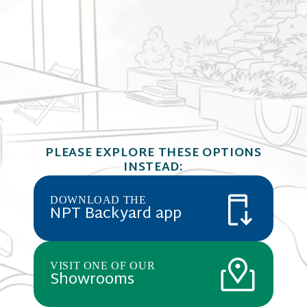
ColorScapes
COLORSCAPES
light gray w
Flagstone
PLEASE EXPLORE THESE OPTIONS
combination
T Grade, Gr
INSTEAD:
aggregates 
DOWNLOAD THE
NPT Backyard app
VISIT ONE OF OUR
Showrooms