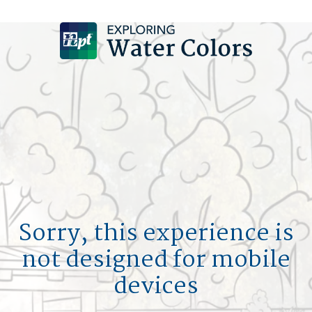
DESIGN A POOL
SIGN UP
LOGIN
HOM
MY F
POOL 
Sorry, this experience is
not designed for mobile
L
devices