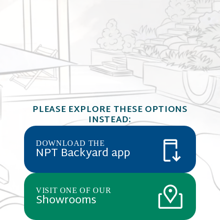
JewelScapes
JEWELSCAPES
dark blue wa
Mariana
PLEASE EXPLORE THESE OPTIONS
midnight bl
Cobalt Blue,
INSTEAD:
REFLECTIVE SERIES
glass bead 
materials c
pool finish 
DOWNLOAD THE
Mariana Tre
NPT Backyard app
VISIT ONE OF OUR
Showrooms