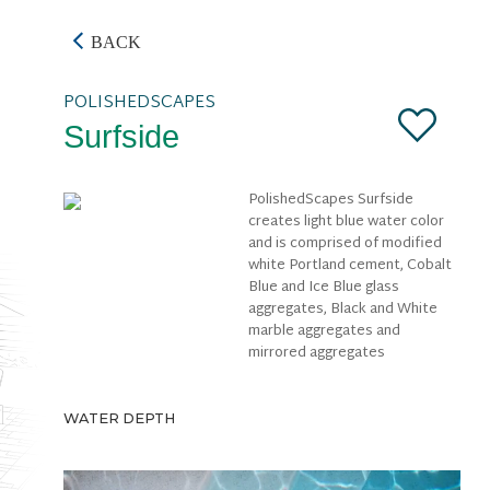
BACK
POLISHEDSCAPES
Surfside
PolishedScapes Surfside
creates light blue water color
and is comprised of modified
white Portland cement, Cobalt
Blue and Ice Blue glass
aggregates, Black and White
marble aggregates and
mirrored aggregates
WATER DEPTH