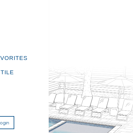
E
AVORITES
TILE
ogin