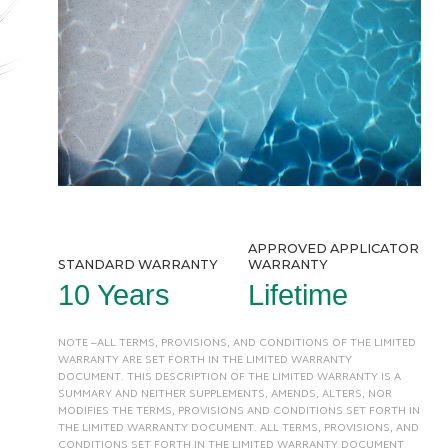
APPROVED APPLICATOR
STANDARD WARRANTY
WARRANTY
10 Years
Lifetime
NOTE –ALL TERMS, PROVISIONS, AND CONDITIONS OF THE LIMITED
WARRANTY ARE SET FORTH IN THE LIMITED WARRANTY
DOCUMENT. THIS DESCRIPTION OF THE LIMITED WARRANTY IS A
SUMMARY AND NEITHER SUPPLEMENTS, AMENDS, ALTERS, NOR
MODIFIES THE TERMS, PROVISIONS AND CONDITIONS SET FORTH IN
THE LIMITED WARRANTY DOCUMENT. ALL TERMS, PROVISIONS, AND
CONDITIONS SET FORTH IN THE LIMITED WARRANTY DOCUMENT