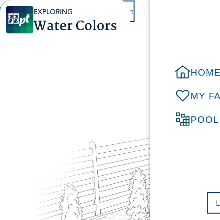
DESIGN A POOL
Sign up
Login
HOM
MY F
POOL 
L