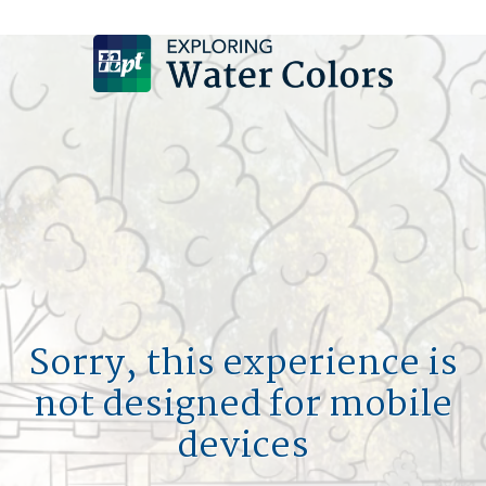
DESIGN A POOL
SIGN UP
LOGIN
HOM
MY F
POOL 
Sorry, this experience is
not designed for mobile
L
devices