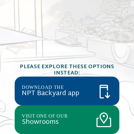
QuartzScape
QUARTZSCAPES
Blue creates
Barbados Blue
PLEASE EXPLORE THESE OPTIONS
comprised o
Portland ce
INSTEAD:
REFLECTIONS SERIES
Cobalt Blue
quartz highl
reflective s
DOWNLOAD THE
NPT Backyard app
VISIT ONE OF OUR
Showrooms